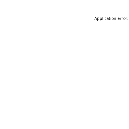
Application error: