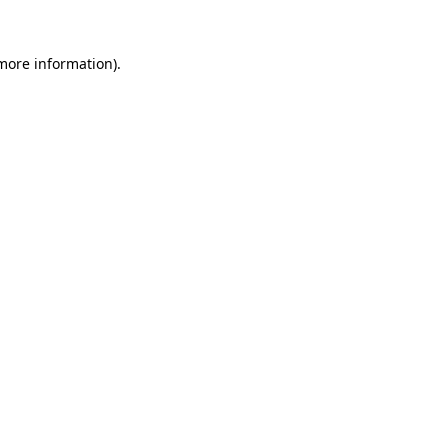
 more information).